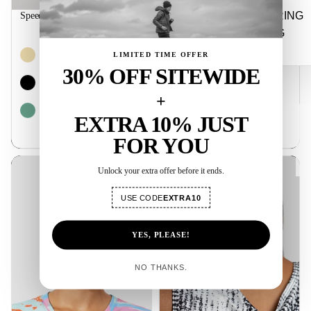
STRING
Speed Training Half Tights
$44.99
BAG
LIMITED TIME OFFER
30% OFF SITEWIDE
+
EXTRA 10% JUST
★ Rev
FOR YOU
Distance Running Women Tees
Fluid Flow Running Tank
Unlock your extra offer before it ends.
USE CODE
EXTRA10
YES, PLEASE!
NO THANKS.