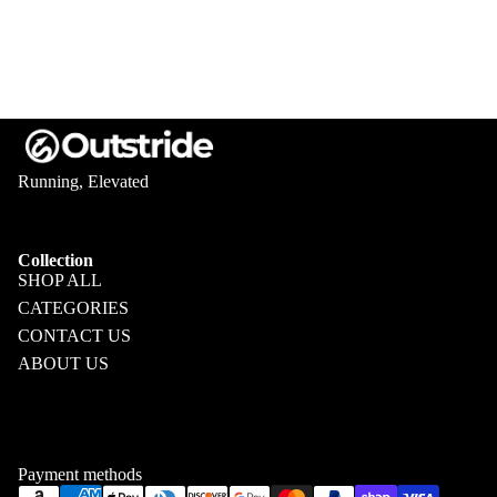
Running, Elevated
Collection
SHOP ALL
CATEGORIES
CONTACT US
ABOUT US
Privacy policy
Refund policy
Terms of service
Shipping policy
Payment methods
Contact information