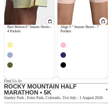
Bare Motion 6” Inseam Shorts -
Align 5 “ Inseam Shorts - 7
4 Pockets
Pockets
$59.99
$59.99
Find Us At
ROCKY MOUNTAIN HALF
MARATHON • 5K
Stanley Park , Estes Park, Colorado. 31st July - 1 August 2026
ABOUT U