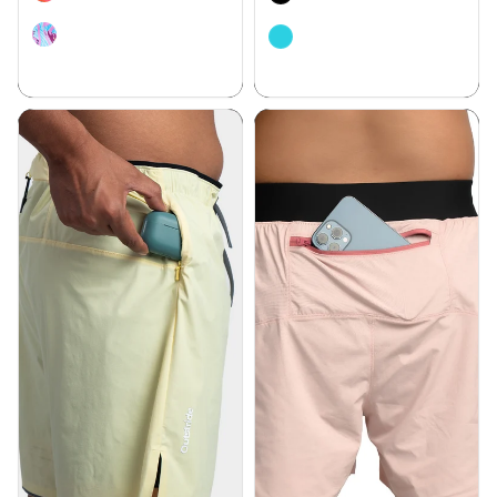
Bare Motion 6” Inseam Shorts -
Align 5 “ Inseam Shorts - 7
4 Pockets
Pockets