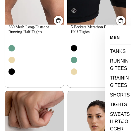
360 Mesh Long-Distance
5 Pockets Marathon Running
Running Half Tights
Half Tights
$44.99
$44.99
MEN
TANKS
RUNNIN
G TEES
TRAININ
G TEES
Speed Training Half Tights
Long Sleeves Running Women
SHORTS
Tee
TIGHTS
SWEATS
HIRT/JO
GGER