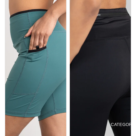
CATEGORI