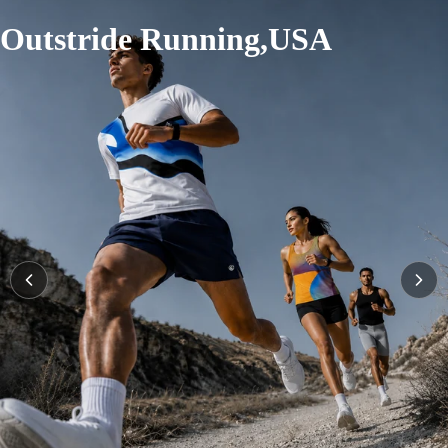
Outstride Running,USA