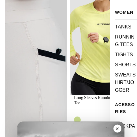
WOMEN
TANKS
RUNNIN
G TEES
TIGHTS
SHORTS
SWEATS
HIRT/JO
GGER
Long Sleeves Running Women
Tee
ACESSO
$44.99
RIES
BACKPA
×
CK