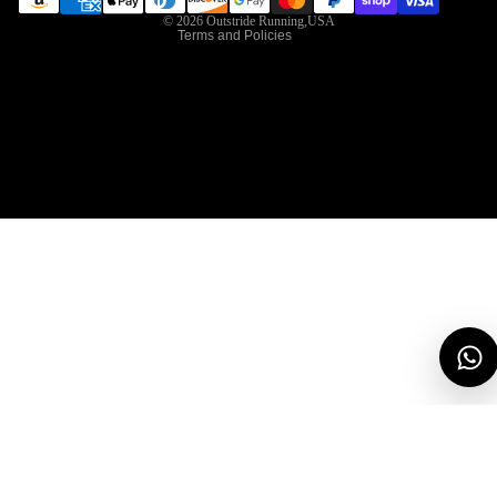
© 2026
Outstride Running,USA
Terms and Policies