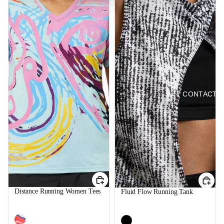
CONTACT 
Distance Running Women Tees
Fluid Flow Running Tank
$39.99
$39.99